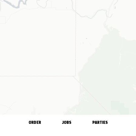
ORDER
JOBS
PARTIES