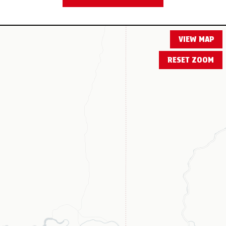
VIEW MAP
RESET ZOOM