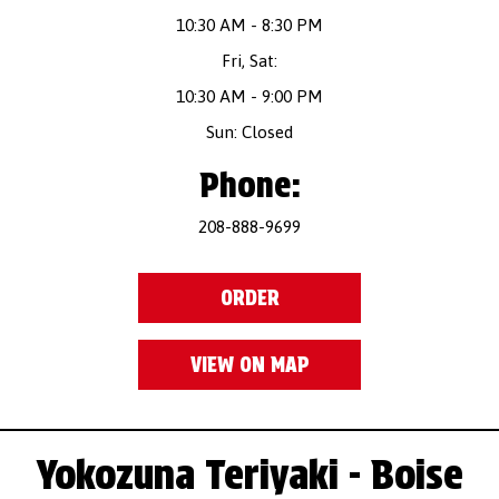
10:30 AM - 8:30 PM
Fri, Sat:
10:30 AM - 9:00 PM
Sun: Closed
Phone:
208-888-9699
ORDER
VIEW ON MAP
Yokozuna Teriyaki - Boise