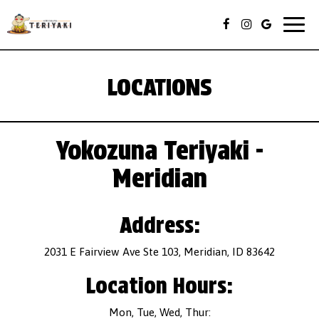
Togg
navig
LOCATIONS
Yokozuna Teriyaki -
Meridian
Address:
2031 E Fairview Ave Ste 103, Meridian, ID 83642
Location Hours:
Mon, Tue, Wed, Thur: