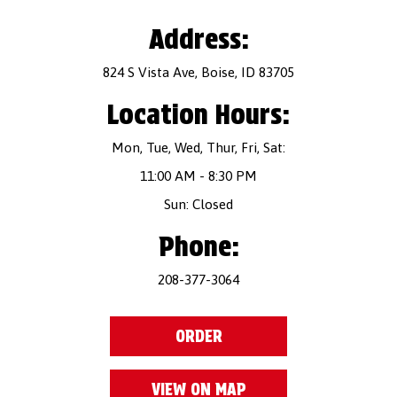
Address:
824 S Vista Ave, Boise, ID 83705
Location Hours:
Mon, Tue, Wed, Thur, Fri, Sat:
11:00 AM - 8:30 PM
Sun: Closed
Phone:
208-377-3064
ORDER
VIEW ON MAP