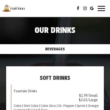
Togg
navig
OUR DRINKS
BEVERAGES
SOFT DRINKS
Fountain Drinks
$1.99/Small
$2.65/Large
Coke | Diet Coke | Coke Zero | Dr. Pepper | Sprite | Orange
| Lemonade | Iced Teas