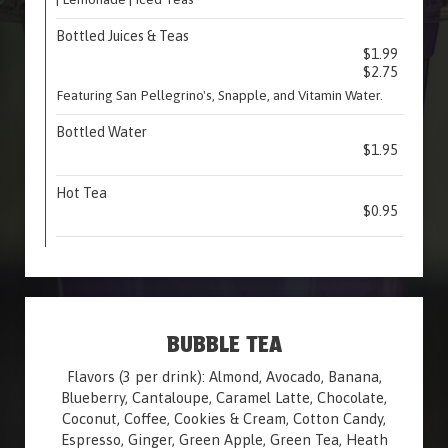
Bottled Juices & Teas
$1.99
$2.75
Featuring San Pellegrino's, Snapple, and Vitamin Water.
Bottled Water
$1.95
Hot Tea
$0.95
BUBBLE TEA
Flavors (3 per drink): Almond, Avocado, Banana,
Blueberry, Cantaloupe, Caramel Latte, Chocolate,
Coconut, Coffee, Cookies & Cream, Cotton Candy,
Espresso, Ginger, Green Apple, Green Tea, Heath