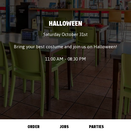
HALLOWEEN
Saturday October 31st
Bring your best costume and join us on Halloween!
11:00 AM - 08:30 PM
ORDER
JOBS
PARTIES