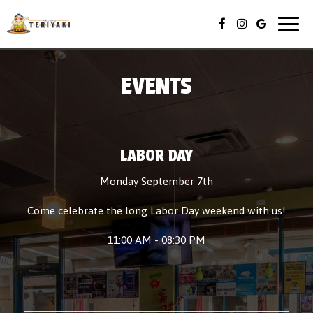
Togg
navig
EVENTS
LABOR DAY
Monday September 7th
Come celebrate the long Labor Day weekend with us!
11:00 AM - 08:30 PM